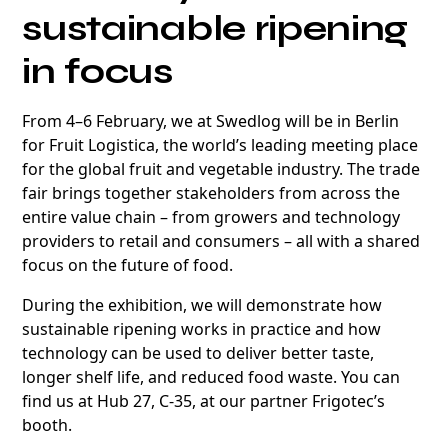
sustainable ripening
in focus
From 4–6 February, we at Swedlog will be in Berlin
for Fruit Logistica, the world’s leading meeting place
for the global fruit and vegetable industry. The trade
fair brings together stakeholders from across the
entire value chain – from growers and technology
providers to retail and consumers – all with a shared
focus on the future of food.
During the exhibition, we will demonstrate how
sustainable ripening works in practice and how
technology can be used to deliver better taste,
longer shelf life, and reduced food waste. You can
find us at Hub 27, C-35, at our partner Frigotec’s
booth.