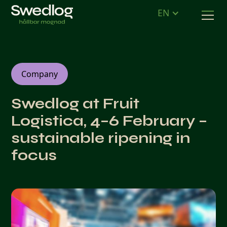
EN
Company
Swedlog at Fruit
Logistica, 4–6 February –
sustainable ripening in
focus