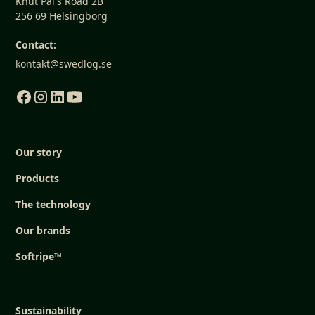
Knut Pål's Road 2B
256 69 Helsingborg
Contact:
kontakt@swedlog.se
Our story
Products
The technology
Our brands
Softripe™
Sustainability