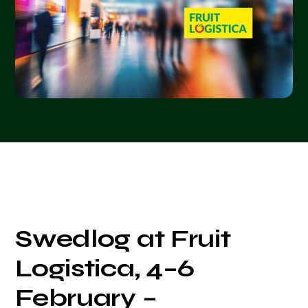
Swedlog at Fruit
Logistica, 4–6
February –