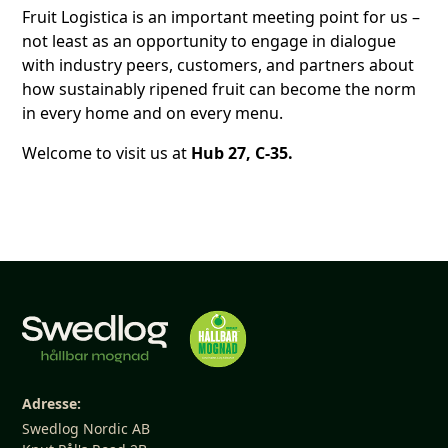
Fruit Logistica is an important meeting point for us –
not least as an opportunity to engage in dialogue
with industry peers, customers, and partners about
how sustainably ripened fruit can become the norm
in every home and on every menu.
Welcome to visit us at
Hub 27, C-35.
Adresse:
Swedlog Nordic AB